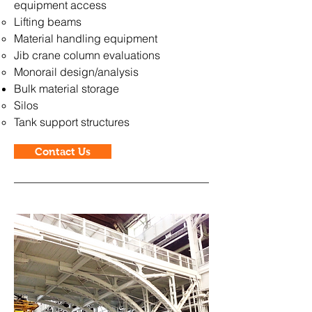
equipment access
Lifting beams
Material handling equipment
Jib crane column evaluations
Monorail design/analysis
Bulk material storage
Silos
Tank support structures
Contact Us