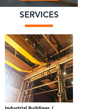
SERVICES
Industrial Buildings /