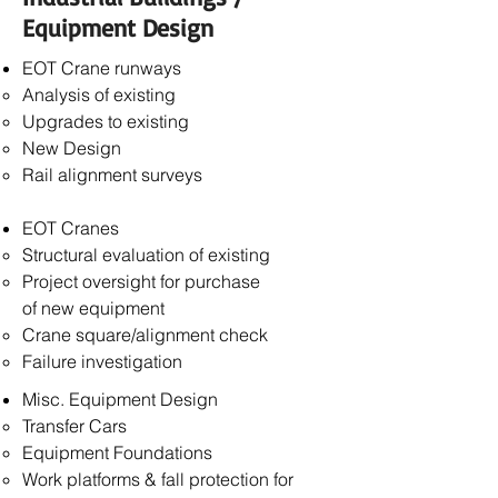
Equipment Design
EOT Crane runways
Analysis of existing
Upgrades to existing
New Design
Rail alignment surveys
EOT Cranes
Structural evaluation of existing
Project oversight for purchase
of
new equipment
Crane square/alignment check
Failure investigation
Misc. Equipment Design
Transfer Cars
Equipment Foundations
Work platforms & fall protection for