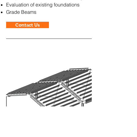
Evaluation of existing foundations
Grade Beams
Contact Us