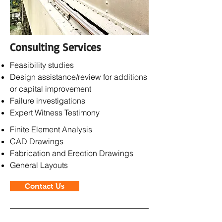
Consulting Services
Feasibility studies
Design assistance/review for
additions
or capital improvement
Failure investigations
Expert Witness Testimony
Finite Element Analysis
CAD Drawings
Fabrication and Erection Drawings
General Layouts
Contact Us