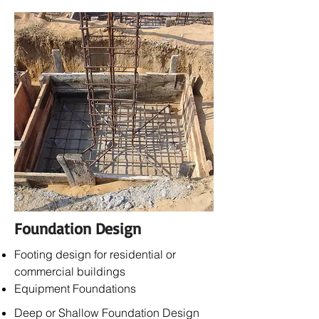
Foundation Design
Footing design for residential or
commercial buildings
Equipment Foundations
Deep or Shallow Foundation Design