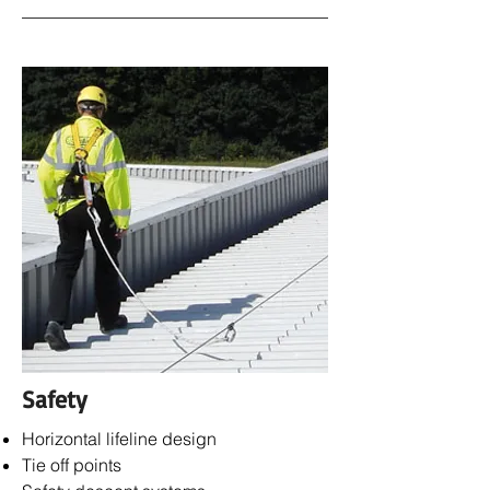
Safety
Horizontal lifeline design
Tie off points