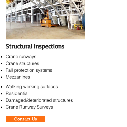
Structural Inspections
Crane runways
Crane structures
Fall protection systems
Mezzanines
Walking working s
urfaces
Residential
Damaged/deteriorated structures
Crane Runway Surveys
Contact Us