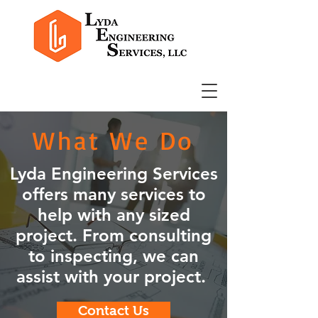
What We Do
Lyda Engineering Services
offers many services to
help with any sized
project. From consulting
to inspecting, we can
assist with your project.
Contact Us