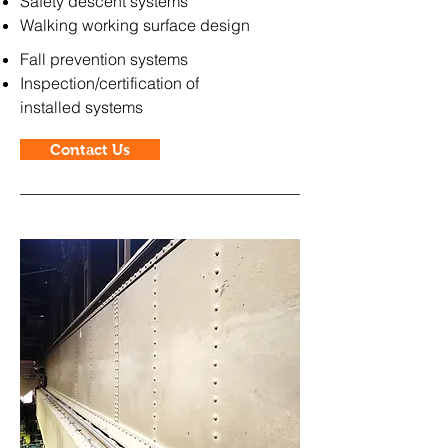
Safety descent systems
Walking working surface design
Fall prevention systems
Inspection/certification of
installed
systems
Contact Us